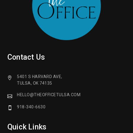
Contact Us
5401 S HARVARD AVE,
TULSA, OK 74135
HELLO@THEOFFICETULSA.COM
918-340-6630
Quick Links