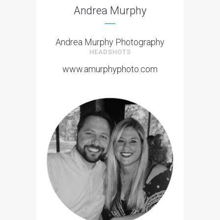
Andrea Murphy
Andrea Murphy Photography
HEADSHOTS
www.amurphyphoto.com