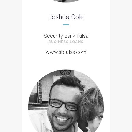
Joshua Cole
Security Bank Tulsa
BUSINESS LOANS
www.sbtulsa.com