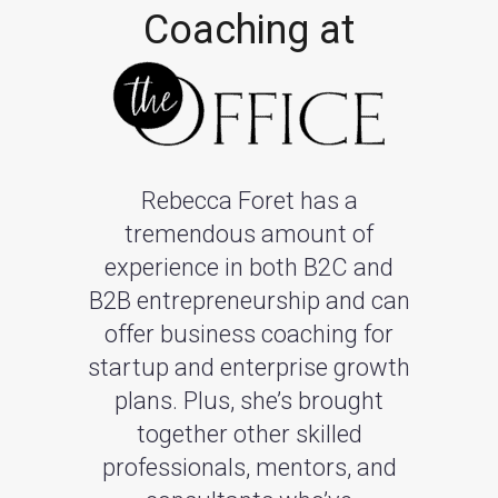
Coaching at
Rebecca Foret has a
tremendous amount of
experience in both B2C and
B2B entrepreneurship and can
offer business coaching for
startup and enterprise growth
plans. Plus, she’s brought
together other skilled
professionals, mentors, and