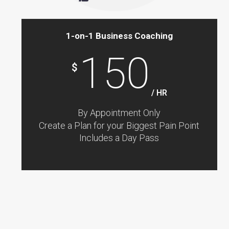
1-on-1 Business Coaching
150
$
/ HR
By Appointment Only
Create a Plan for your Biggest Pain Point
Includes a Day Pass