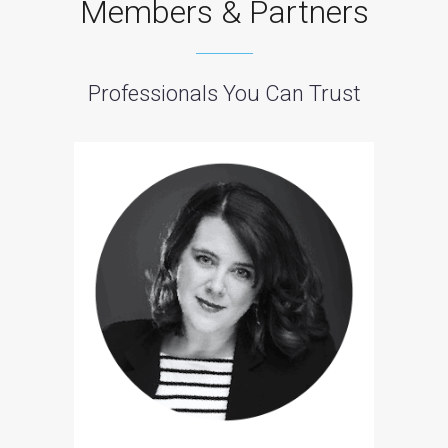
Members & Partners
Professionals You Can Trust