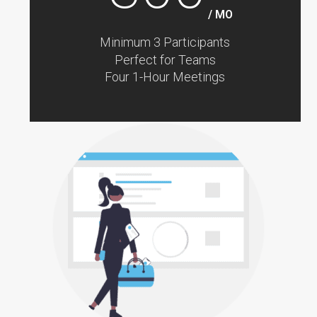
/ MO
Minimum 3 Participants
Perfect for Teams
Four 1-Hour Meetings