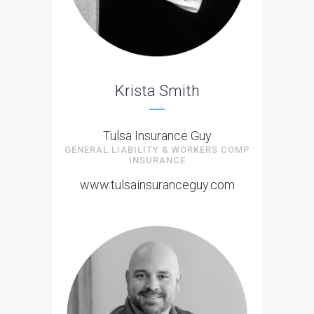
Krista Smith
Tulsa Insurance Guy
GENERAL LIABILITY & WORKERS COMP
INSURANCE
www.tulsainsuranceguy.com