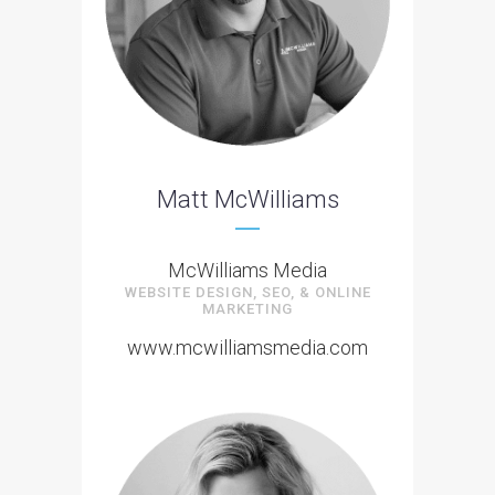
Matt McWilliams
McWilliams Media
WEBSITE DESIGN, SEO, & ONLINE
MARKETING
www.mcwilliamsmedia.com