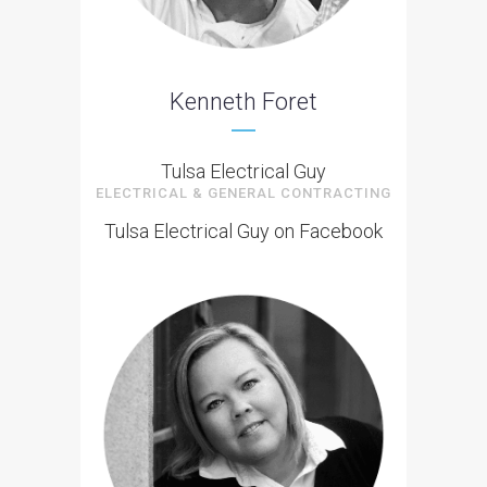
Kenneth Foret
Tulsa Electrical Guy
ELECTRICAL & GENERAL CONTRACTING
Tulsa Electrical Guy on Facebook