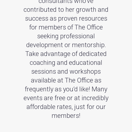
consultants who’ve
contributed to her growth and
success as proven resources
for members of The Office
seeking professional
development or mentorship.
Take advantage of dedicated
coaching and educational
sessions and workshops
available at The Office as
frequently as you’d like! Many
events are free or at incredibly
affordable rates, just for our
members!