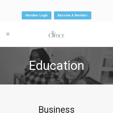
Member Login
Become A Member
Education
Business