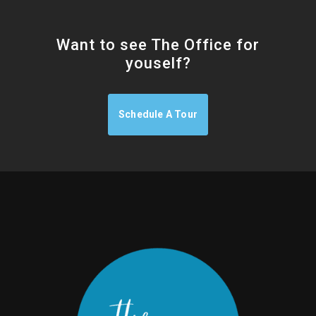
Want to see The Office for
youself?
Schedule A Tour