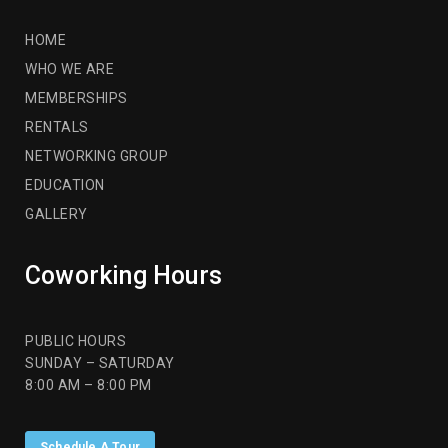
HOME
WHO WE ARE
MEMBERSHIPS
RENTALS
NETWORKING GROUP
EDUCATION
GALLERY
Coworking Hours
PUBLIC HOURS
SUNDAY – SATURDAY
8:00 AM – 8:00 PM
Schedule A Tour