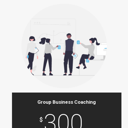
Group Business Coaching
300
$