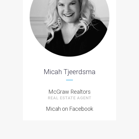
Micah Tjeerdsma
McGraw Realtors
REAL ESTATE AGENT
Micah on Facebook